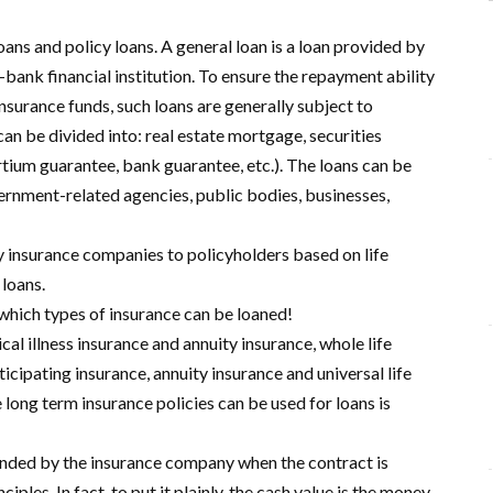
oans and policy loans. A general loan is a loan provided by
ank financial institution. To ensure the repayment ability
nsurance funds, such loans are generally subject to
an be divided into: real estate mortgage, securities
tium guarantee, bank guarantee, etc.). The loans can be
vernment-related agencies, public bodies, businesses,
by insurance companies to policyholders based on life
 loans.
 which types of insurance can be loaned!
cal illness insurance and annuity insurance, whole life
rticipating insurance, annuity insurance and universal life
 long term insurance policies can be used for loans is
efunded by the insurance company when the contract is
iples. In fact, to put it plainly, the cash value is the money