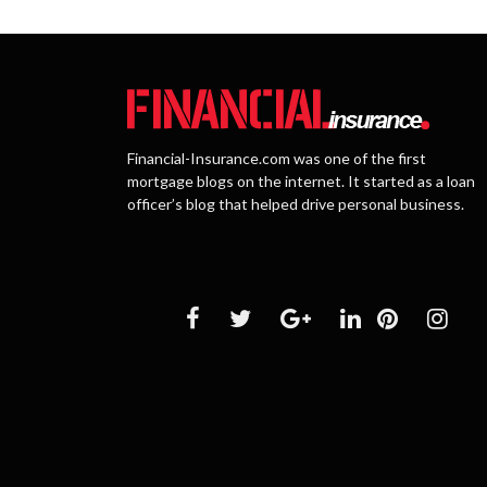
Financial-Insurance.com was one of the first
mortgage blogs on the internet. It started as a loan
officer’s blog that helped drive personal business.