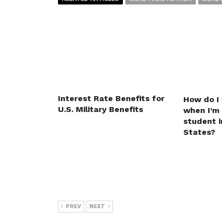
Interest Rate Benefits for
How do I
U.S. Military Benefits
when I’m
student i
States?
PREV
NEXT