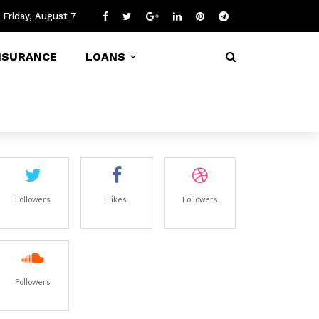
Friday, August 7
NSURANCE
LOANS
Followers
Likes
Followers
Followers