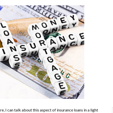
 I can talk about this aspect of insurance loans in a light