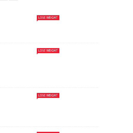
LOSE WEIGHT
LOSE WEIGHT
LOSE WEIGHT