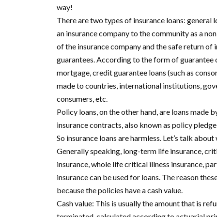
way!
There are two types of insurance loans: general l
an insurance company to the community as a non-b
of the insurance company and the safe return of i
guarantees. According to the form of guarantee c
mortgage, credit guarantee loans (such as consor
made to countries, international institutions, go
consumers, etc.
Policy loans, on the other hand, are loans made 
insurance contracts, also known as policy pledge
So insurance loans are harmless. Let’s talk about
Generally speaking, long-term life insurance, criti
insurance, whole life critical illness insurance, pa
insurance can be used for loans. The reason these
because the policies have a cash value.
Cash value: This is usually the amount that is r
terminated, calculated according to actuarial princ