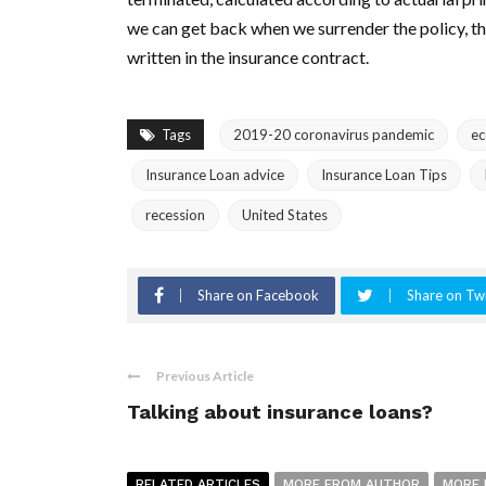
we can get back when we surrender the policy, the
written in the insurance contract.
Tags
2019-20 coronavirus pandemic
e
Insurance Loan advice
Insurance Loan Tips
recession
United States
Share on Facebook
Share on Twi
Previous Article
Talking about insurance loans?
RELATED ARTICLES
MORE FROM AUTHOR
MORE 