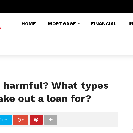
HOME
MORTGAGE
FINANCIAL
I
s harmful? What types
ake out a loan for?
tter