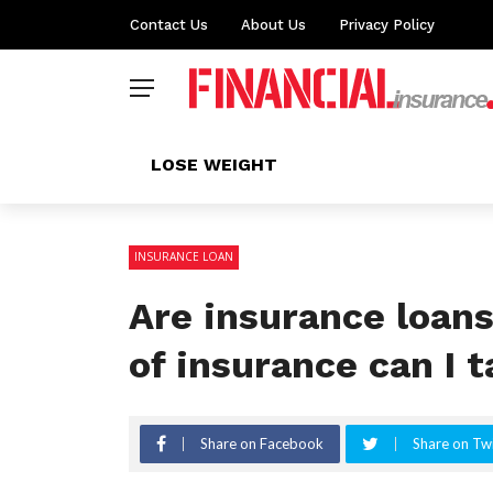
Contact Us
About Us
Privacy Policy
LOSE WEIGHT
INSURANCE LOAN
Are insurance loan
of insurance can I t
Share on Facebook
Share on Twi