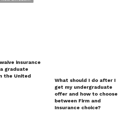
 waive insurance
 a graduate
n the United
What should I do after I
get my undergraduate
offer and how to choose
between Firm and
Insurance choice?