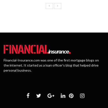
Financial-Insurance.com was one of the first mortgage blogs on
the internet. It started as a loan officer’s blog that helped drive
personal business.