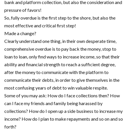
bank and platform collection, but also the consideration and
pressure of favors!
So, fully overdue is the first step to the shore, but also the
most effective and critical first step!
Made a change?
Clearly understand one thing, in their own desperate time,
comprehensive overdue is to pay back the money, stop to
loan to loan, only find ways to increase income, so that their
ability and financial strength to reach a sufficient degree,
after the money to communicate with the platform to
communicate their debts, in order to give themselves in the
most confusing years of debt to win valuable respite.
Some of you may ask: How do I face collections then? How
can I face my friends and family being harassed by
collections? How do I open up a side business to increase my
income? How do I plan to make repayments and so on and so
forth?