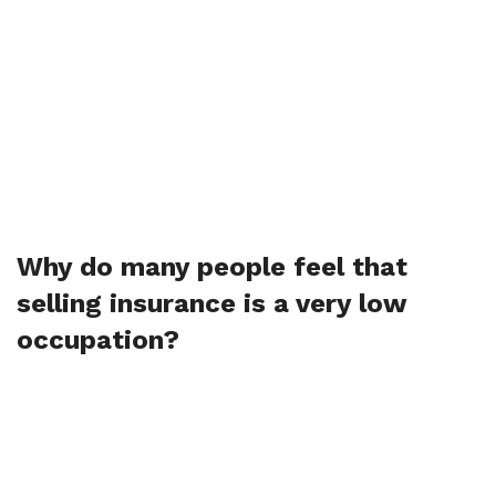
Why do many people feel that
selling insurance is a very low
occupation?