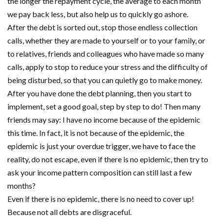
the longer the repayment cycle, the average to each month
we pay back less, but also help us to quickly go ashore.
After the debt is sorted out, stop those endless collection
calls, whether they are made to yourself or to your family, or
to relatives, friends and colleagues who have made so many
calls, apply to stop to reduce your stress and the difficulty of
being disturbed, so that you can quietly go to make money.
After you have done the debt planning, then you start to
implement, set a good goal, step by step to do! Then many
friends may say: I have no income because of the epidemic
this time. In fact, it is not because of the epidemic, the
epidemic is just your overdue trigger, we have to face the
reality, do not escape, even if there is no epidemic, then try to
ask your income pattern composition can still last a few
months?
Even if there is no epidemic, there is no need to cover up!
Because not all debts are disgraceful.