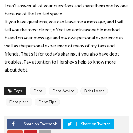
I can’t answer all of your questions and share them one by one
because of the limited space.
If you have questions, you can leave me a message, and I will
tell you the most direct, effective and reasonable method
based on your message and my own personal experience as
well as the personal experience of many of my fans and
friends. That’s it for today’s sharing, if you also have debt
troubles. Pay attention to Hershey’s help to know more
about debt.
Tags
Debt
Debt Advice
Debt Loans
Debt plans
Debt Tips
Share on Facebook
Share on Twitter