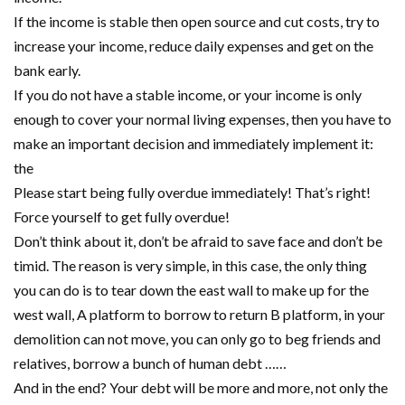
If the income is stable then open source and cut costs, try to
increase your income, reduce daily expenses and get on the
bank early.
If you do not have a stable income, or your income is only
enough to cover your normal living expenses, then you have to
make an important decision and immediately implement it:
the
Please start being fully overdue immediately! That’s right!
Force yourself to get fully overdue!
Don’t think about it, don’t be afraid to save face and don’t be
timid. The reason is very simple, in this case, the only thing
you can do is to tear down the east wall to make up for the
west wall, A platform to borrow to return B platform, in your
demolition can not move, you can only go to beg friends and
relatives, borrow a bunch of human debt ……
And in the end? Your debt will be more and more, not only the