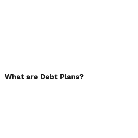
What are Debt Plans?