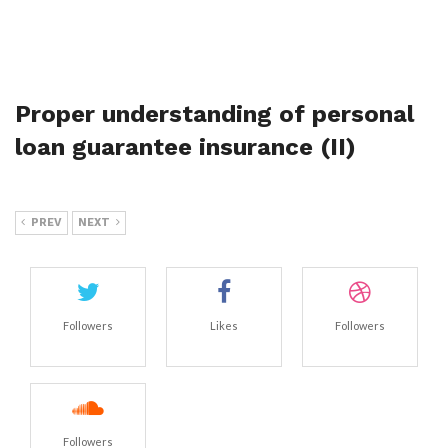
Proper understanding of personal
loan guarantee insurance (II)
PREV
NEXT
Followers
Likes
Followers
Followers