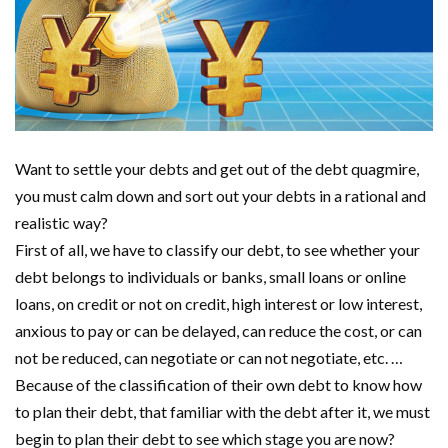
Want to settle your debts and get out of the debt quagmire,
you must calm down and sort out your debts in a rational and
realistic way?
First of all, we have to classify our debt, to see whether your
debt belongs to individuals or banks, small loans or online
loans, on credit or not on credit, high interest or low interest,
anxious to pay or can be delayed, can reduce the cost, or can
not be reduced, can negotiate or can not negotiate, etc. …
Because of the classification of their own debt to know how
to plan their debt, that familiar with the debt after it, we must
begin to plan their debt to see which stage you are now?