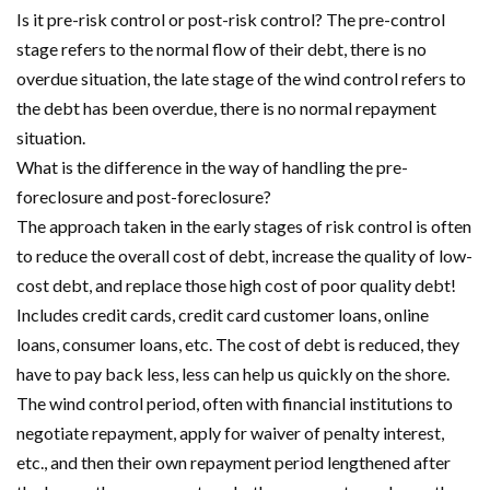
Is it pre-risk control or post-risk control? The pre-control
stage refers to the normal flow of their debt, there is no
overdue situation, the late stage of the wind control refers to
the debt has been overdue, there is no normal repayment
situation.
What is the difference in the way of handling the pre-
foreclosure and post-foreclosure?
The approach taken in the early stages of risk control is often
to reduce the overall cost of debt, increase the quality of low-
cost debt, and replace those high cost of poor quality debt!
Includes credit cards, credit card customer loans, online
loans, consumer loans, etc. The cost of debt is reduced, they
have to pay back less, less can help us quickly on the shore.
The wind control period, often with financial institutions to
negotiate repayment, apply for waiver of penalty interest,
etc., and then their own repayment period lengthened after