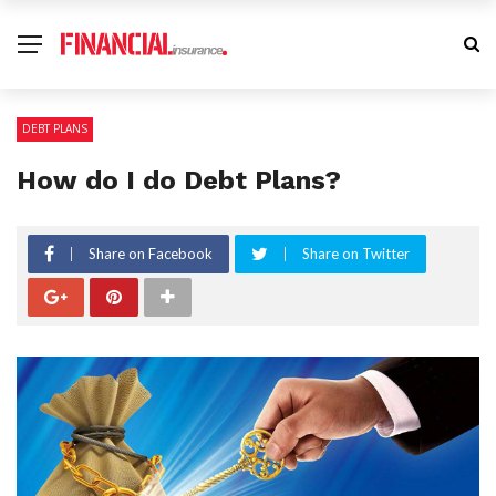
DEBT PLANS
How do I do Debt Plans?
Share on Facebook
Share on Twitter