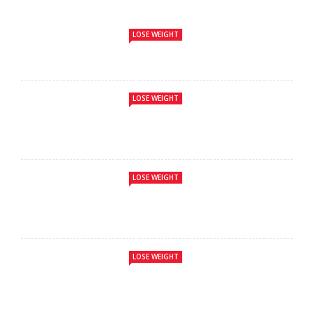
LOSE WEIGHT
LOSE WEIGHT
LOSE WEIGHT
LOSE WEIGHT