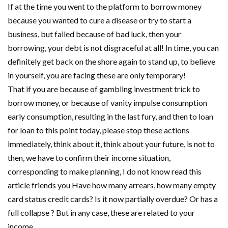
If at the time you went to the platform to borrow money
because you wanted to cure a disease or try to start a
business, but failed because of bad luck, then your
borrowing, your debt is not disgraceful at all! In time, you can
definitely get back on the shore again to stand up, to believe
in yourself, you are facing these are only temporary!
That if you are because of gambling investment trick to
borrow money, or because of vanity impulse consumption
early consumption, resulting in the last fury, and then to loan
for loan to this point today, please stop these actions
immediately, think about it, think about your future, is not to
then, we have to confirm their income situation,
corresponding to make planning, I do not know read this
article friends you Have how many arrears, how many empty
card status credit cards? Is it now partially overdue? Or has a
full collapse ? But in any case, these are related to your
income.