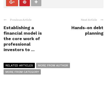
Previous Article
Next Article
Establishing a
Hands-on debt
financial model is
planning
the core work of
professional
investors to ...
RELATED ARTICLES
MORE FROM AUTHOR
MORE FROM CATEGORY