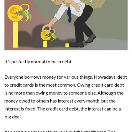
It’s perfectly normal to be in debt.
Everyone borrows money for various things. Nowadays, debt
to credit cards is the most common. Owing credit card debt
is no more than owing money to someone else. Although the
money owed to others has interest every month, but the
interest is fixed. The credit card debt, the interest can be a
big deal.
You don’t owe money to anyone but the credit card. The