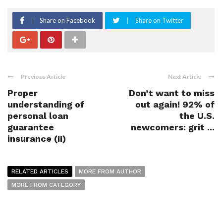
Share on Facebook
Share on Twitter
Previous Article
Next Article
Proper
Don’t want to miss
understanding of
out again! 92% of
personal loan
the U.S.
guarantee
newcomers: grit ...
insurance (II)
RELATED ARTICLES
MORE FROM AUTHOR
MORE FROM CATEGORY