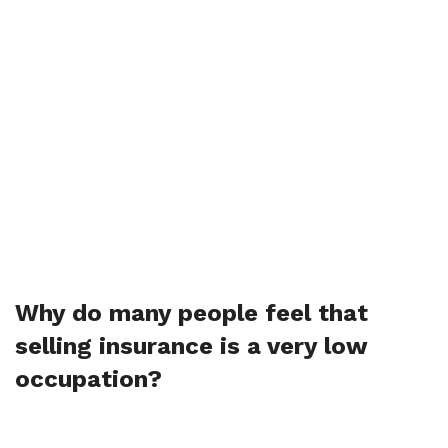
Why do many people feel that
selling insurance is a very low
occupation?