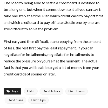
The road to being able to settle a credit card is destined to
be a long one, but when it comes down to it all you can say is
take one step at a time. Plan which credit card to pay off first
and which credit card to pay off later. Settle one by one, are
still difficult to solve the problem.
First easy and then difficult, start repaying from the amount
of less, the rest first pay the least repayment. If you can
negotiate for installments, negotiate for installments to
reduce the pressure on yourself at the moment. The actual
fact is that you will be able to get a lot of money from your
credit card debt sooner or later.
Tags
Debt
Debt Advice
Debt Loans
Debt plans
Debt Tips