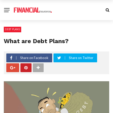
DEBT PLANS
What are Debt Plans?
Share on Facebook
Share on Twitter