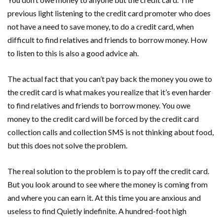
previous light listening to the credit card promoter who does
not have a need to save money, to do a credit card, when
difficult to find relatives and friends to borrow money. How
to listen to this is also a good advice ah.
The actual fact that you can’t pay back the money you owe to
the credit card is what makes you realize that it’s even harder
to find relatives and friends to borrow money. You owe
money to the credit card will be forced by the credit card
collection calls and collection SMS is not thinking about food,
but this does not solve the problem.
The real solution to the problem is to pay off the credit card.
But you look around to see where the money is coming from
and where you can earn it. At this time you are anxious and
useless to find Quietly indefinite. A hundred-foot high