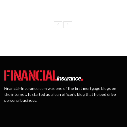
Financial-Insurance.com was one of the first mortgage blogs on
the internet. It started as a loan officer’s blog that helped drive
personal business.