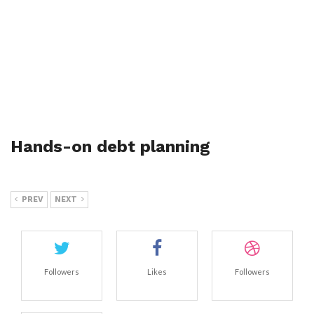
Hands-on debt planning
PREV
NEXT
Followers
Likes
Followers