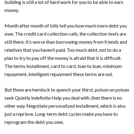
building is still a lot of hard work for you to be able to earn
money.
Month after month of bills tell you how much more debt you
owe. The credit card collection calls, the collection texts are
still there. It’s worse than borrowing money from friends and
relatives that you haven’t paid. Too much debt, not to do a
plan to try to pay off the money is afraid that it is difficult.
The terms installment, card to card, loan to loan, minimum
repayment, intelligent repayment these terms are out.
But these are hemlock to quench your thirst, poison on poison
seek Quietly indefinite Help you deal with, then there is no
other way. Negotiate personalized installment, which is also
just a reprieve. Long-term debt cycles make you have to
reprogram the debt you owe.