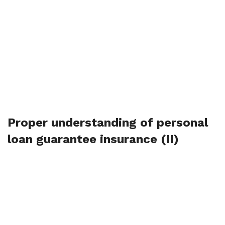
Proper understanding of personal
loan guarantee insurance (II)