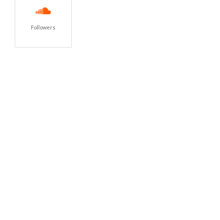
Followers