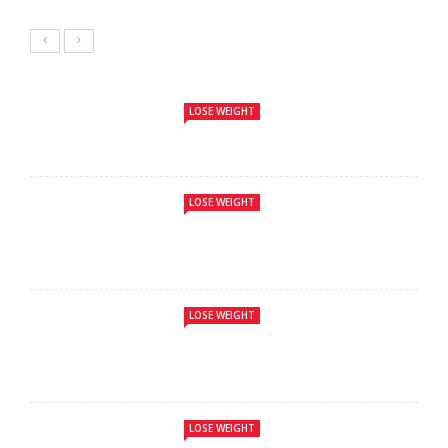
LOSE WEIGHT
LOSE WEIGHT
LOSE WEIGHT
LOSE WEIGHT